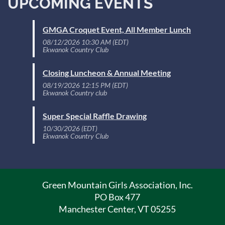
UPCOMING EVENTS
GMGA Croquet Event, All Member Lunch
08/12/2026 10:30 AM (EDT)
Ekwanok Country Club
Closing Luncheon & Annual Meeting
08/19/2026 12:15 PM (EDT)
Ekwanok Country club
Super Special Raffle Drawing
10/30/2026 (EDT)
Ekwanok Country Club
Green Mountain Girls Association, Inc.
PO Box 477
Manchester Center, VT 05255