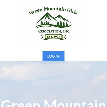
LOG IN
Green Mountain