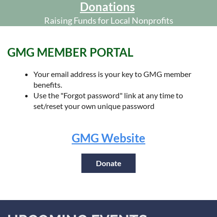
Donations
Raising Funds for Local Nonprofits
GMG MEMBER PORTAL
Your email address is your key to GMG member
benefits.
Use the "Forgot password" link at any time to
set/reset your own unique password
GMG Website
Donate