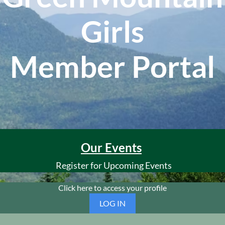
Girls
Member Portal
Our Events
Register for Upcoming Events
Click here to access your profile
LOG IN